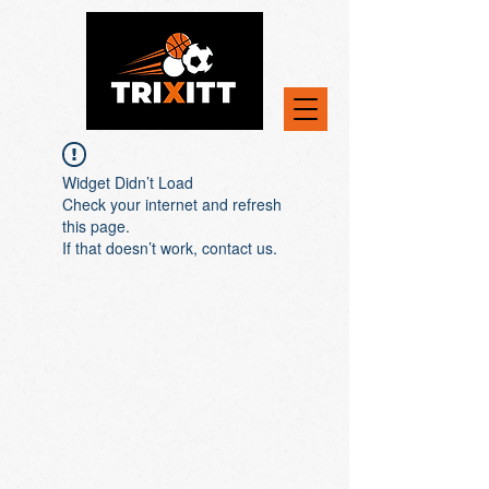
Widget Didn’t Load
Check your internet and refresh
this page.
If that doesn’t work, contact us.